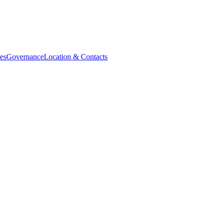
es
Governance
Location & Contacts