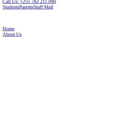
Call Us: +255 782 211 090
Students
Parents
Staff Mail
Home
About Us