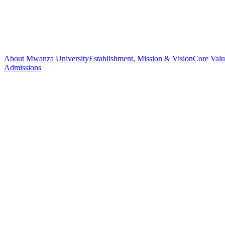
About Mwanza University
Establishment, Mission & Vision
Core Valu
Admissions